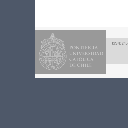
ISSN: 24