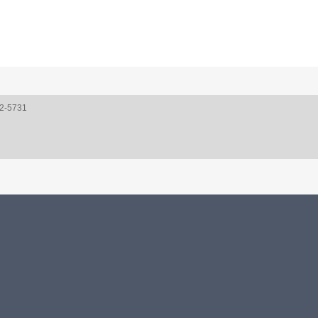
52-5731