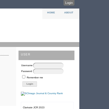
Login
HOME
ABOUT
USER
Username
Password
Remember me
Clarivate JCR 2023