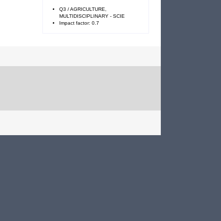
Q3 / AGRICULTURE,
MULTIDISCIPLINARY - SCIE
Impact factor: 0.7