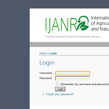
Formerly Revista Ciencia e Investigación Agraria
Home
>
Login
Login
Username
Password
Remember my username and password
Forgot your password?