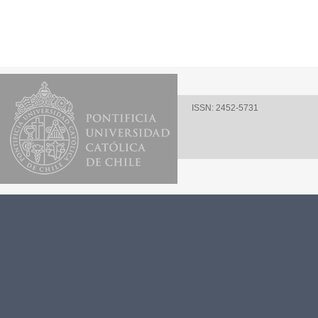
ISSN: 2452-5731