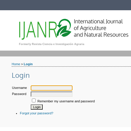
Formerly Revista Ciencia e Investigación Agraria
Home
>
Login
Login
Username
Password
Remember my username and password
Forgot your password?