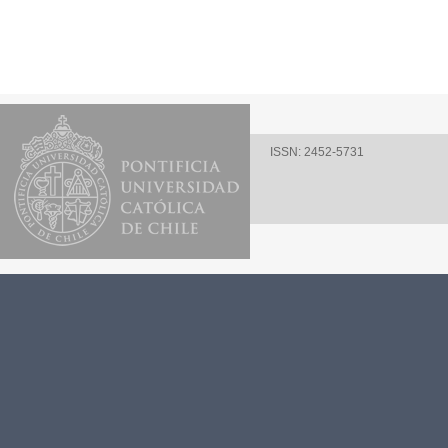
ISSN: 2452-5731