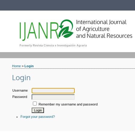
Formerly Revista Ciencia e Investigación Agraria
Home
>
Login
Login
Username
Password
Remember my username and password
Forgot your password?