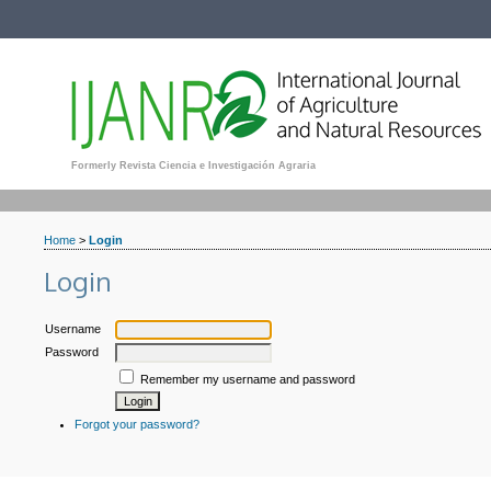
Formerly Revista Ciencia e Investigación Agraria
Home
>
Login
Login
Username
Password
Remember my username and password
Forgot your password?