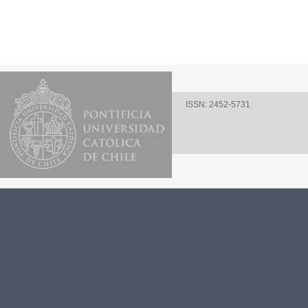
ISSN: 2452-5731